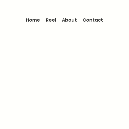
Home
Reel
About
Contact